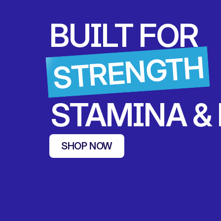
BUILT FOR 
STRENGTH
 STAMINA &
SHOP NOW