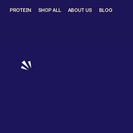
PROTEIN
SHOP ALL
ABOUT US
BLOG